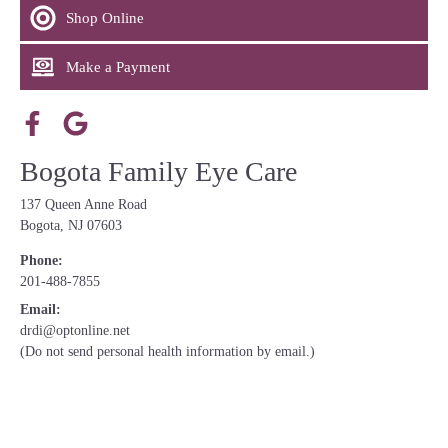
Shop Online
Make a Payment
Bogota Family Eye Care
137 Queen Anne Road
Bogota, NJ 07603
Phone:
201-488-7855
Email:
drdi@optonline.net
(Do not send personal health information by email.)