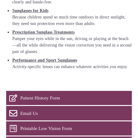
clearly and hassle-free.
Sunglasses for Kids
Because children spend so much time outdoors in direct sunlight,
they need sun protection even more than adults.
Prescription Sunglass Treatments
Pamper your eyes while in the sun, driving or playing at the beach
—all the while delivering the vision correction you need in a second
pair of glasses.
Performance and Sport Sunglasses
Activity-specific lenses can enhance whatever activities you enjoy.
Patient History Form
Email Us
Printable Low Vision Form