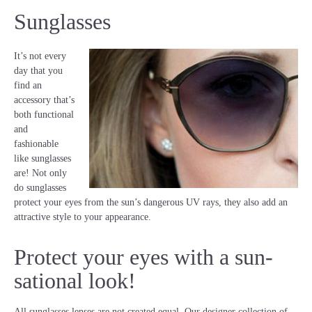
Sunglasses
It’s not every
day that you
find an
accessory that’s
both functional
and
fashionable
like sunglasses
are! Not only
do sunglasses
protect your eyes from the sun’s dangerous UV rays, they also add an
attractive style to your appearance.
Protect your eyes with a sun-
sational look!
All sunglasses lenses are not created equal. Our designer collection of