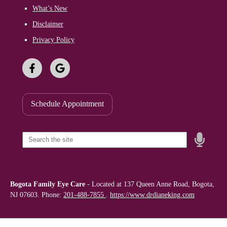
What’s New
Disclaimer
Privacy Policy
Schedule Appointment
Speak
Field
Bogota Family Eye Care
-
Located at
137 Queen Anne Road, Bogota,
NJ 07603. Phone:
201-488-7855
.
https://www.drdianeking.com