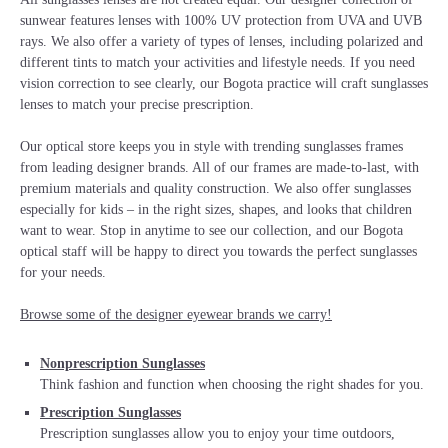
sunwear features lenses with 100% UV protection from UVA and UVB
rays. We also offer a variety of types of lenses, including polarized and
different tints to match your activities and lifestyle needs. If you need
vision correction to see clearly, our Bogota practice will craft sunglasses
lenses to match your precise prescription.
Our optical store keeps you in style with trending sunglasses frames
from leading designer brands. All of our frames are made-to-last, with
premium materials and quality construction. We also offer sunglasses
especially for kids – in the right sizes, shapes, and looks that children
want to wear. Stop in anytime to see our collection, and our Bogota
optical staff will be happy to direct you towards the perfect sunglasses
for your needs.
Browse some of the designer eyewear brands we carry!
Nonprescription Sunglasses
Think fashion and function when choosing the right shades for you.
Prescription Sunglasses
Prescription sunglasses allow you to enjoy your time outdoors,