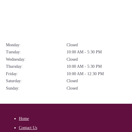
Monday:
Closed
Tuesday:
10:00 AM - 5:30 PM
Wednesday:
Closed
Thursday:
10:00 AM - 5:30 PM
Friday:
10:00 AM - 12:30 PM
Saturday:
Closed
Sunday:
Closed
Home
Contact Us