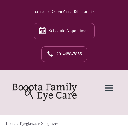
Located on Queen Anne. Rd. near I-80
Schedule Appointment
201-488-7855
Home
»
Eyeglasses
»
Sunglasses