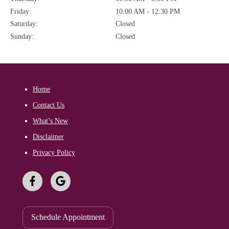
Friday:
10:00 AM - 12:30 PM
Saturday:
Closed
Sunday:
Closed
Home
Contact Us
What’s New
Disclaimer
Privacy Policy
Schedule Appointment