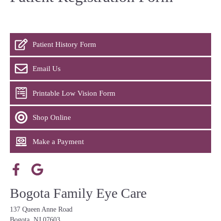
Patient History Form
Email Us
Printable Low Vision Form
Shop Online
Make a Payment
Bogota Family Eye Care
137 Queen Anne Road
Bogota, NJ 07603