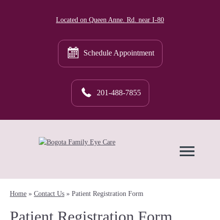
Located on Queen Anne. Rd. near I-80
Schedule Appointment
201-488-7855
Home
»
Contact Us
»
Patient Registration Form
Patient Registration Form