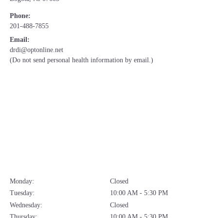
Phone:
201-488-7855
Email:
drdi@optonline.net
(Do not send personal health information by email.)
Monday:
Closed
Tuesday:
10:00 AM - 5:30 PM
Wednesday:
Closed
Thursday:
10:00 AM - 5:30 PM