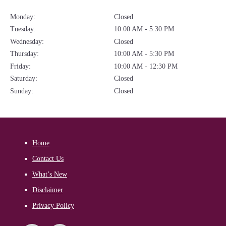
Monday:
Closed
Tuesday:
10:00 AM - 5:30 PM
Wednesday:
Closed
Thursday:
10:00 AM - 5:30 PM
Friday:
10:00 AM - 12:30 PM
Saturday:
Closed
Sunday:
Closed
Home
Contact Us
What’s New
Disclaimer
Privacy Policy