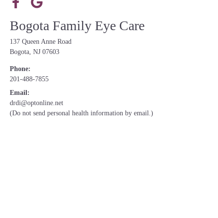
Bogota Family Eye Care
137 Queen Anne Road
Bogota, NJ 07603
Phone:
201-488-7855
Email:
drdi@optonline.net
(Do not send personal health information by email.)