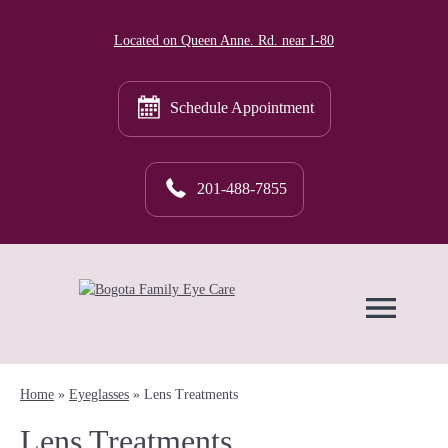
Located on Queen Anne. Rd. near I-80
Schedule Appointment
201-488-7855
Home
»
Eyeglasses
»
Lens Treatments
Lens Treatments