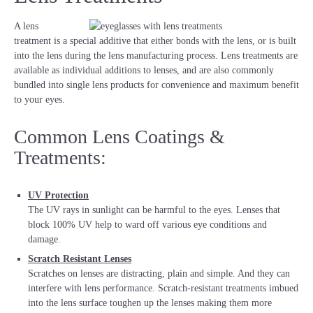
A lens
treatment is a special additive that either bonds with the lens, or is built
into the lens during the lens manufacturing process. Lens treatments are
available as individual additions to lenses, and are also commonly
bundled into single lens products for convenience and maximum benefit
to your eyes.
Common Lens Coatings &
Treatments:
UV Protection
The UV rays in sunlight can be harmful to the eyes. Lenses that
block 100% UV help to ward off various eye conditions and
damage.
Scratch Resistant Lenses
Scratches on lenses are distracting, plain and simple. And they can
interfere with lens performance. Scratch-resistant treatments imbued
into the lens surface toughen up the lenses making them more