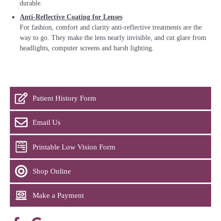
durable.
Anti-Reflective Coating for Lenses
For fashion, comfort and clarity anti-reflective treatments are the
way to go. They make the lens nearly invisible, and cut glare from
headlights, computer screens and harsh lighting.
Patient History Form
Email Us
Printable Low Vision Form
Shop Online
Make a Payment