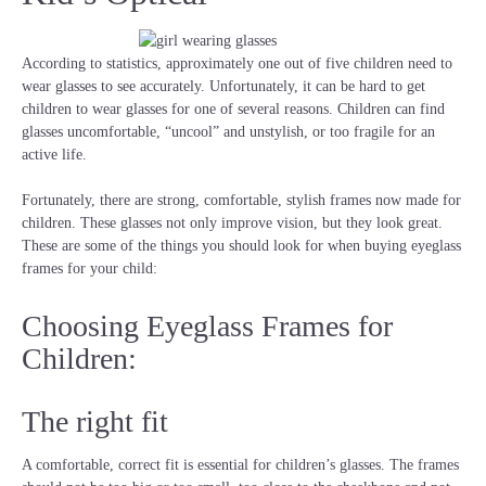
According to statistics, approximately one out of five children need to
wear glasses to see accurately. Unfortunately, it can be hard to get
children to wear glasses for one of several reasons. Children can find
glasses uncomfortable, “uncool” and unstylish, or too fragile for an
active life.
Fortunately, there are strong, comfortable, stylish frames now made for
children. These glasses not only improve vision, but they look great.
These are some of the things you should look for when buying eyeglass
frames for your child:
Choosing Eyeglass Frames for
Children:
The right fit
A comfortable, correct fit is essential for children’s glasses. The frames