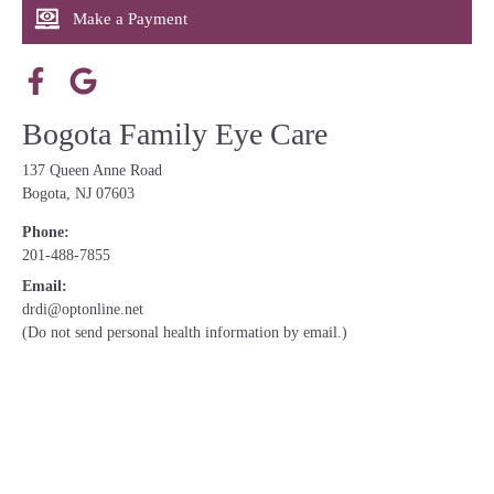
Make a Payment
Bogota Family Eye Care
137 Queen Anne Road
Bogota, NJ 07603
Phone:
201-488-7855
Email:
drdi@optonline.net
(Do not send personal health information by email.)