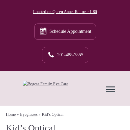
Located on Queen Anne. Rd. near I-80
Schedule Appointment
201-488-7855
Home
»
Eyeglasses
»
Kid’s Optical
Kid’s Optical