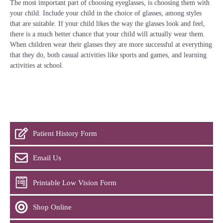
The most important part of choosing eyeglasses, is choosing them with
your child. Include your child in the choice of glasses, among styles
that are suitable. If your child likes the way the glasses look and feel,
there is a much better chance that your child will actually wear them.
When children wear their glasses they are more successful at everything
that they do, both casual activities like sports and games, and learning
activities at school.
Patient History Form
Email Us
Printable Low Vision Form
Shop Online