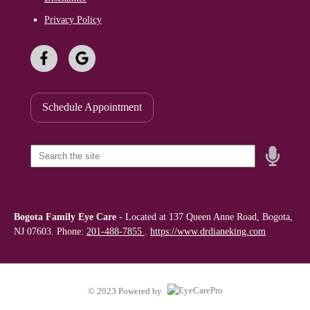
Privacy Policy
Schedule Appointment
Speak
Field
Bogota Family Eye Care
-
Located at
137 Queen Anne Road, Bogota,
NJ 07603. Phone:
201-488-7855
.
https://www.drdianeking.com
© 2023 Powered by