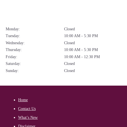
Monday:
Closed
Tuesday:
10:00 AM - 5:30 PM
Wednesday:
Closed
Thursday:
10:00 AM - 5:30 PM
Friday:
10:00 AM - 12:30 PM
Saturday:
Closed
Sunday:
Closed
Home
Contact Us
What’s New
Disclaimer