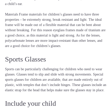
a child’s ear.
Materials Frame materials for children’s glasses need to have three
properties – be extremely strong, break resistant and light. The ideal
frame will be made out of a flexible material that can be bent about
without breaking. For this reason eyeglass frames made of titanium are
a good choice, as this material is light and strong. As for the lenses,
polycarbonate lenses are more impact-resistant than other lenses, and
are a good choice for children’s glasses.
Sports Glasses
Sports can be particularly challenging for children who need to wear
glasses. Glasses tend to slip and slide with strong movements. Special
sports glasses for children are available, that are made entirely out of
plastic, with temples that don’t include hinges. These glasses include an
elastic strap for the head that helps make sure the glasses stay in place.
Include your child