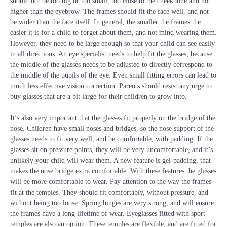
should not be too big or too small, too close to the cheekbone and not
higher than the eyebrow. The frames should fit the face well, and not
be wider than the face itself. In general, the smaller the frames the
easier it is for a child to forget about them, and not mind wearing them.
However, they need to be large enough so that your child can see easily
in all directions. An eye specialist needs to help fit the glasses, because
the middle of the glasses needs to be adjusted to directly correspond to
the middle of the pupils of the eye. Even small fitting errors can lead to
much less effective vision correction. Parents should resist any urge to
buy glasses that are a bit large for their children to grow into.
It’s also very important that the glasses fit properly on the bridge of the
nose. Children have small noses and bridges, so the nose support of the
glasses needs to fit very well, and be comfortable, with padding. If the
glasses sit on pressure points, they will be very uncomfortable, and it’s
unlikely your child will wear them. A new feature is gel-padding, that
makes the nose bridge extra comfortable. With these features the glasses
will be more comfortable to wear. Pay attention to the way the frames
fit at the temples. They should fit comfortably, without pressure, and
without being too loose. Spring hinges are very strong, and will ensure
the frames have a long lifetime of wear. Eyeglasses fitted with sport
temples are also an option. These temples are flexible, and are fitted for