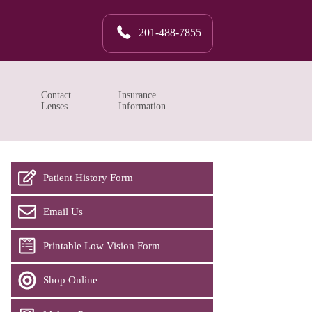
201-488-7855
Contact
Insurance
Lenses
Information
Patient History Form
Email Us
Printable Low Vision Form
Shop Online