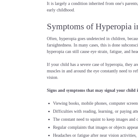
It is largely a condition inherited from one's parent
early childhood.
Symptoms of Hyperopia i
Often, hyperopia goes undetected in children, becaus
farsightedness. In many cases, this is done subconsci
hyperopia can still cause eye strain, fatigue, and hea
If your child has a severe case of hyperopia, they are
muscles in and around the eye constantly need to ref
vision.
Signs and symptoms that may signal your child is
Viewing books, mobile phones, computer screens 
Difficulties with reading, learning, or paying att
The constant need to squint to keep images and ob
Regular complaints that images or objects appear 
Headaches or fatigue after near vision activities