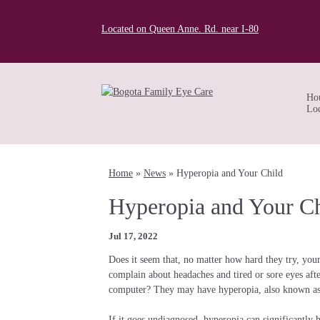
Located on Queen Anne. Rd. near I-80
Ho
Loc
Home
»
News
»
Hyperopia and Your Child
Hyperopia and Your Ch
Jul 17, 2022
Does it seem that, no matter how hard they try, your
complain about headaches and tired or sore eyes afte
computer? They may have hyperopia, also known as 
If it goes undiagnosed, hyperopia can significantly 