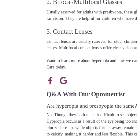
2. Bifocal/Multifocal Glasses
Usually reserved for adults with presbyopia, these gl
far vision. They are helpful for children who have d
3. Contact Lenses
Contact lenses are usually reserved for older childre
lenses. Multifocal contact lenses offer clear vision at
Want to learn more about hyperopia and how we can 
Care
today.
Q&A With Our Optometrist
Are hyperopia and presbyopia the same?
No. Though they both make it difficult to see objects
Hyperopia occurs as a result of the eye being too sho
blurry close-up, while objects further away remain i
to calcify, making it harder and less flexible. This ca