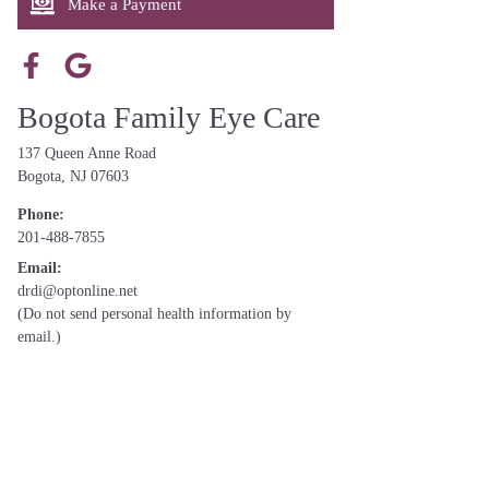
Make a Payment
Bogota Family Eye Care
137 Queen Anne Road
Bogota, NJ 07603
Phone:
201-488-7855
Email:
drdi@optonline.net
(Do not send personal health information by
email.)