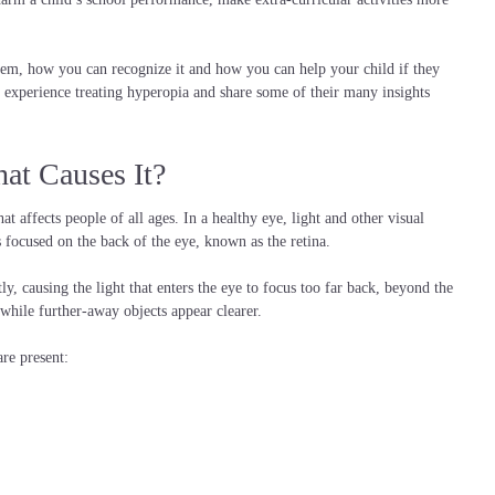
m, how you can recognize it and how you can help your child if they
experience treating hyperopia and share some of their many insights
at Causes It?
 affects people of all ages. In a healthy eye, light and other visual
s focused on the back of the eye, known as the retina.
y, causing the light that enters the eye to focus too far back, beyond the
, while further-away objects appear clearer.
re present: