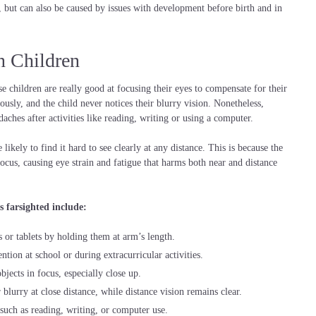
s, but can also be caused by issues with development before birth and in
n Children
e children are really good at focusing their eyes to compensate for their
ously, and the child never notices their blurry vision. Nonetheless,
daches after activities like reading, writing or using a computer.
 likely to find it hard to see clearly at any distance. This is because the
ocus, causing eye strain and fatigue that harms both near and distance
 farsighted include:
or tablets by holding them at arm’s length.
ention at school or during extracurricular activities.
jects in focus, especially close up.
blurry at close distance, while distance vision remains clear.
, such as reading, writing, or computer use.