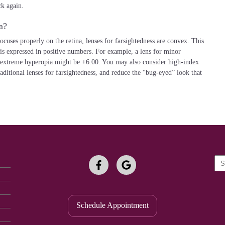
k again.
a?
focuses properly on the retina, lenses for farsightedness are convex. This
 is expressed in positive numbers. For example, a lens for minor
 extreme hyperopia might be +6.00. You may also consider high-index
raditional lenses for farsightedness, and reduce the “bug-eyed” look that
Spe
Fie
Schedule Appointment