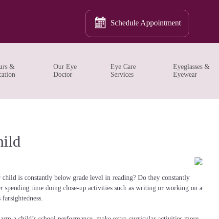
Schedule Appointment
urs &
Our Eye
Eye Care
Eyeglasses &
ation
Doctor
Services
Eyewear
ild
 child is constantly below grade level in reading? Do they constantly
r spending time doing close-up activities such as writing or working on a
farsightedness.
harm a child’s school performance, make extra-curricular activities more