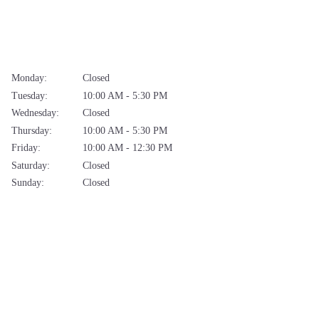
Monday:
Closed
Tuesday:
10:00 AM - 5:30 PM
Wednesday:
Closed
Thursday:
10:00 AM - 5:30 PM
Friday:
10:00 AM - 12:30 PM
Saturday:
Closed
Sunday:
Closed