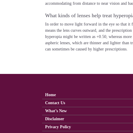
accommodating from distance to near vision and bac
What kinds of lenses help treat hyperopi
In order to move light forward in the eye so that it 
means the lens curves outward, and the prescription
hyperopia might be written as +0.50, whereas more
aspheric lenses, which are thinner and lighter than t
can sometimes be caused by higher prescriptions.
Home
Contact Us
What’s New
Disclaimer
Privacy Policy