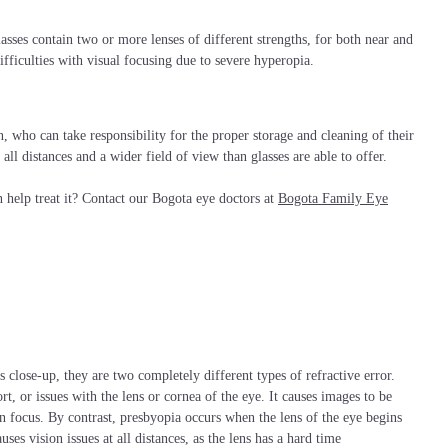
asses contain two or more lenses of different strengths, for both near and
ifficulties with visual focusing due to severe hyperopia.
n, who can take responsibility for the proper storage and cleaning of their
 all distances and a wider field of view than glasses are able to offer.
help treat it? Contact our Bogota eye doctors at
Bogota Family Eye
 close-up, they are two completely different types of refractive error.
rt, or issues with the lens or cornea of the eye. It causes images to be
n focus. By contrast, presbyopia occurs when the lens of the eye begins
uses vision issues at all distances, as the lens has a hard time