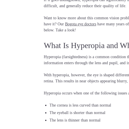
difficult, and generally reduce their quality of life.
Want to know more about this common vision proble
have it? Our
Bogota eye doctors
have many years of 
below. Take a look!
What Is Hyperopia and Wh
Hyperopia (farsightedness) is a common condition that
information enters through the lens and pupil, and i
With hyperopia, however, the eye is shaped differentl
retina. This results in near objects appearing blurry
Hyperopia occurs when one of the following issues a
The cornea is less curved than normal
The eyeball is shorter than normal
The lens is thinner than normal