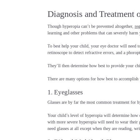
Diagnosis and Treatment 
Though hyperopia can’t be prevented altogether,
re
learning and other problems that can severely harm y
To best help your child, your eye doctor will need t
retinoscope to detect refractive errors, and a phoropt
They’ll then determine how best to provide your chi
There are many options for how best to accomplish 
1. Eyeglasses
Glasses are by far the most common treatment for hy
Your child’s level of hyperopia will determine how 
with more severe hyperopia will need to wear their 
need glasses at all except when they are reading, wr