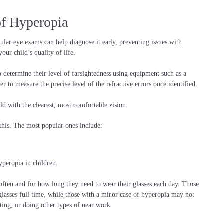
of Hyperopia
gular eye exams
can help diagnose it early, preventing issues with
our child’s quality of life.
o determine their level of farsightedness using equipment such as a
er to measure the precise level of the refractive errors once identified.
ld with the clearest, most comfortable vision.
this. The most popular ones include:
peropia in children.
often and for how long they need to wear their glasses each day. Those
glasses full time, while those with a minor case of hyperopia may not
iting, or doing other types of near work.